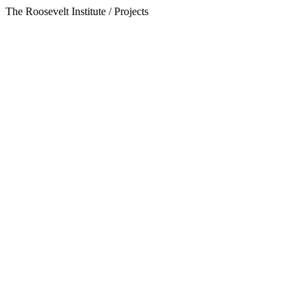
The Roosevelt Institute / Projects